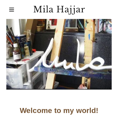
Mila Hajjar
Welcome to my world!