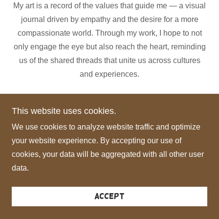
My art is a record of the values that guide me — a visual
journal driven by empathy and the desire for a more
compassionate world. Through my work, I hope to not
only engage the eye but also reach the heart, reminding
us of the shared threads that unite us across cultures
and experiences.
This website uses cookies.
Mila Hajjar
We use cookies to analyze website traffic and optimize
your website experience. By accepting our use of
cookies, your data will be aggregated with all other user
Copyright © 2026 Mila Hajjar - All Rights Reserved.
data.
Powered by
Accept