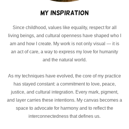
My Inspiration
Since childhood, values like equality, respect for all
living beings, and cultural openness have shaped who I
am and how I create. My work is not only visual — it is
an act of care, a way to express my love for humanity
and the natural world.
As my techniques have evolved, the core of my practice
has stayed constant: a commitment to love, peace,
justice, and cultural integration. Every mark, pigment,
and layer carries these intentions. My canvas becomes a
space to advocate for harmony and to reflect the
interconnectedness that defines us.