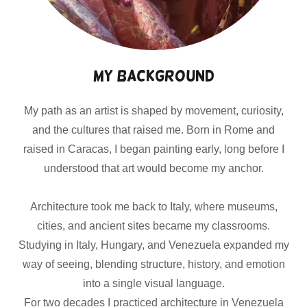
My Background
My path as an artist is shaped by movement, curiosity,
and the cultures that raised me. Born in Rome and
raised in Caracas, I began painting early, long before I
understood that art would become my anchor.
Architecture took me back to Italy, where museums,
cities, and ancient sites became my classrooms.
Studying in Italy, Hungary, and Venezuela expanded my
way of seeing, blending structure, history, and emotion
into a single visual language.
For two decades I practiced architecture in Venezuela