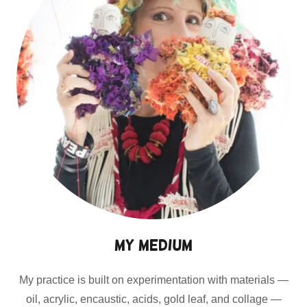
My Medium
My practice is built on experimentation with materials —
oil, acrylic, encaustic, acids, gold leaf, and collage —