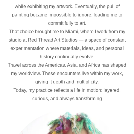
while exhibiting my artwork. Eventually, the pull of
painting became impossible to ignore, leading me to
commit fully to art.
That choice brought me to Miami, where I work from my
studio at Red Thread Art Studios — a space of constant
experimentation where materials, ideas, and personal
history continually evolve.
Travel across the Americas, Asia, and Africa has shaped
my worldview. These encounters live within my work,
giving it depth and multiplicity.
Today, my practice reflects a life in motion: layered,
curious, and always transforming