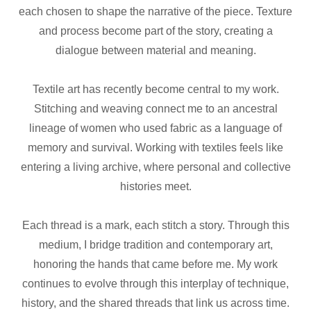
each chosen to shape the narrative of the piece. Texture
and process become part of the story, creating a
dialogue between material and meaning.
Textile art has recently become central to my work.
Stitching and weaving connect me to an ancestral
lineage of women who used fabric as a language of
memory and survival. Working with textiles feels like
entering a living archive, where personal and collective
histories meet.
Each thread is a mark, each stitch a story. Through this
medium, I bridge tradition and contemporary art,
honoring the hands that came before me. My work
continues to evolve through this interplay of technique,
history, and the shared threads that link us across time.