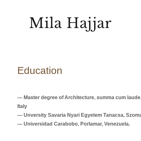
Mila Hajjar
Education
― Master degree of Architecture, summa cum laude, “
Italy
― Unversity Savaria Nyari Egyetem Tanacsa, Szoma
― Universidad Carabobo, Porlamar, Venezuela.