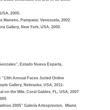
 USA, 2005.
ura Maneiro, Pampatar, Venezuela, 2002.
ora Gallery, New York, USA, 2000.
Gonzales”, Estado Nueva Esparta,
e “13th Annual Faces Juried Online
ople Gallery, Nebraska, USA, 2011-
al on the Mile, Coral Gables, FL, USA, 2007
2005
atinos 2005” Galería Artexprexion, Miami,