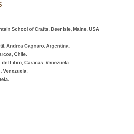
s
ain School of Crafts, Deer Isle, Maine, USA
il, Andrea Cagnaro, Argentina.
rcos, Chile.
 del Libro, Caracas, Venezuela.
, Venezuela.
ela.