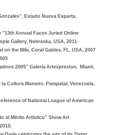
Gonzales”, Estado Nueva Esparta,
e “13th Annual Faces Juried Online
ople Gallery, Nebraska, USA, 2011-
l on the Mile, Coral Gables, FL, USA, 2007
2005
atinos 2005” Galería Artexprexion, Miami,
e la Cultura Maneiro, Pampatar, Venezuela,
onference of National League of American
 al Mérito Artístico” Show Art
 2010.
-Dade celebrates the arts of its Sister