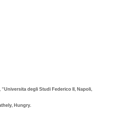
Universita degli Studi Federico II, Napoli,
thely, Hungry.