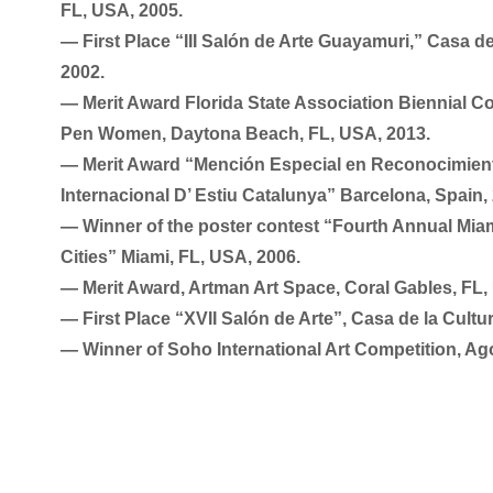
FL, USA, 2005.
― First Place “III Salón de Arte Guayamuri,” Casa d
2002.
― Merit Award Florida State Association Biennial C
Pen Women, Daytona Beach, FL, USA, 2013.
― Merit Award “Mención Especial en Reconocimiento
Internacional D’ Estiu Catalunya” Barcelona, Spain,
― Winner of the poster contest “Fourth Annual Miami
Cities” Miami, FL, USA, 2006.
― Merit Award, Artman Art Space, Coral Gables, FL,
― First Place “XVII Salón de Arte”, Casa de la Cult
― Winner of Soho International Art Competition, Ag