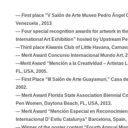
― First place “V Salón de Arte Museo Pedro Ángel 
Venezuela , 2013
― Four special recognition awards for artwork in th
International Art Exhibition” hosted by Upstream Pe
―Third place Kiwanis Club of Little Havana, Carnava
― Merit Award Concurso Internacional Mundo Art, 
―Merit Award “Mención a la Creatividad – Artistas L
FL, USA, 2005.
― First Place “III Salón de Arte Guayamuri,” Casa d
2002.
― Merit Award Florida State Association Biennial C
Pen Women, Daytona Beach, FL, USA, 2013.
― Merit Award “Mención Especial en Reconocimiento
Internacional D’ Estiu Catalunya” Barcelona, Spain,
― Winner of the poster contest “Fourth Annual Miami