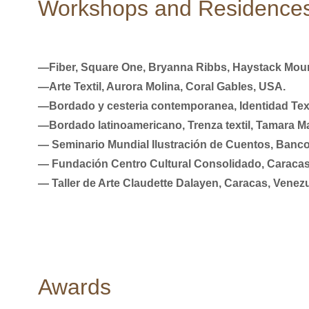
Workshops and Residence
―Fiber, Square One, Bryanna Ribbs, Haystack Mount
―Arte Textil, Aurora Molina, Coral Gables, USA.
―Bordado y cesteria contemporanea, Identidad Text
―Bordado latinoamericano, Trenza textil, Tamara Ma
― Seminario Mundial Ilustración de Cuentos, Banco
― Fundación Centro Cultural Consolidado, Caracas
― Taller de Arte Claudette Dalayen, Caracas, Venezu
Awards