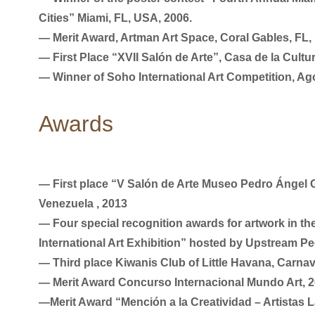
Cities” Miami, FL, USA, 2006.
― Merit Award, Artman Art Space, Coral Gables, FL,
― First Place “XVII Salón de Arte”, Casa de la Cult
― Winner of Soho International Art Competition, Ag
Awards
― First place “V Salón de Arte Museo Pedro Ángel 
Venezuela , 2013
― Four special recognition awards for artwork in th
International Art Exhibition” hosted by Upstream Pe
― Third place Kiwanis Club of Little Havana, Carnav
― Merit Award Concurso Internacional Mundo Art, 
―Merit Award “Mención a la Creatividad – Artistas L