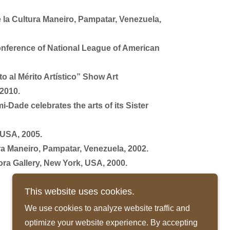
e la Cultura Maneiro, Pampatar, Venezuela,
onference of National League of American
 al Mérito Artístico” Show Art
 2010.
-Dade celebrates the arts of its Sister
 USA, 2005.
ura Maneiro, Pampatar, Venezuela, 2002.
ora Gallery, New York, USA, 2000.
This website uses cookies.
We use cookies to analyze website traffic and
optimize your website experience. By accepting